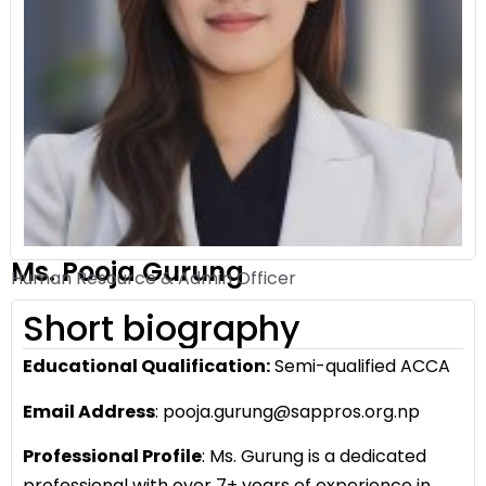
Ms. Pooja Gurung
Human Resource & Admin Officer
Short biography
Educational Qualification:
Semi-qualified ACCA
Email Address
: pooja.gurung@sappros.org.np
Professional Profile
: Ms. Gurung is a dedicated
professional with over 7+ years of experience in