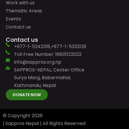
Work with us
Thematic Areas
Events
Contact us
Contact us
+977-1-5342318,+977-1-5332129
Toll Free Number: 16601122022
info@sappros.org.np
SAPPROS-NEPAL, Center Office
Surya Marg, Babarmahal,
Kathmandu, Nepal
DONATE NOW
© Copyright
2026
| Sappros Nepal | All Rights Reserved