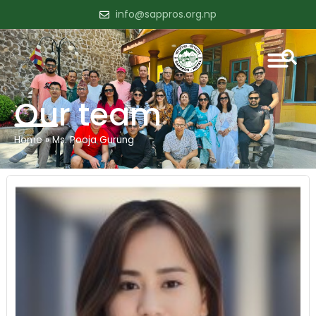
info@sappros.org.np
Our team
Home
»
Ms. Pooja Gurung