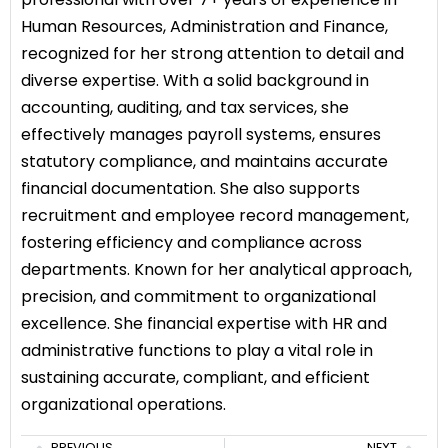
Human Resources, Administration and Finance,
recognized for her strong attention to detail and
diverse expertise. With a solid background in
accounting, auditing, and tax services, she
effectively manages payroll systems, ensures
statutory compliance, and maintains accurate
financial documentation. She also supports
recruitment and employee record management,
fostering efficiency and compliance across
departments. Known for her analytical approach,
precision, and commitment to organizational
excellence. She financial expertise with HR and
administrative functions to play a vital role in
sustaining accurate, compliant, and efficient
organizational operations.
PREVIOUS
NEXT