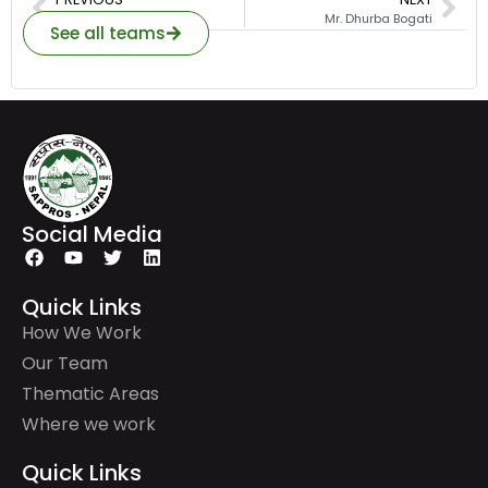
Ms. Sumina Khanal
Mr. Dhurba Bogati
See all teams
Social Media
Quick Links
How We Work
Our Team
Thematic Areas
Where we work
Quick Links