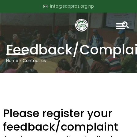
info@sappros.org.np
Feedback/Complai
Home
»
Contact us
Please register your
feedback/complaint