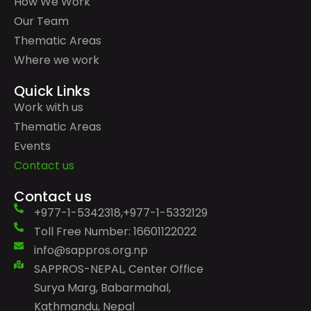
How We Work
Our Team
Thematic Areas
Where we work
Quick Links
Work with us
Thematic Areas
Events
Contact us
Contact us
+977-1-5342318,+977-1-5332129
Toll Free Number: 16601122022
info@sappros.org.np
SAPPROS-NEPAL, Center Office
Surya Marg, Babarmahal,
Kathmandu, Nepal