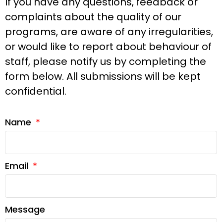
If you have any questions, feedback or
complaints about the quality of our
programs, are aware of any irregularities,
or would like to report about behaviour of
staff, please notify us by completing the
form below. All submissions will be kept
confidential.
Name
Email
Message