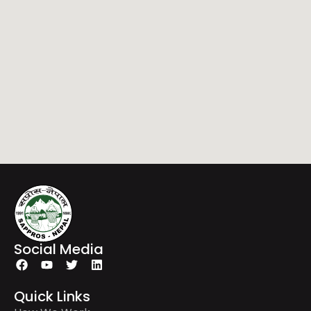
Social Media
Quick Links