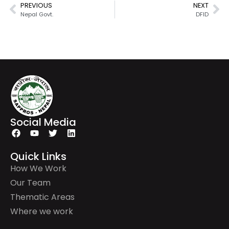
PREVIOUS
NEXT
Nepal Govt.
DFID
Social Media
Quick Links
How We Work
Our Team
Thematic Areas
Where we work