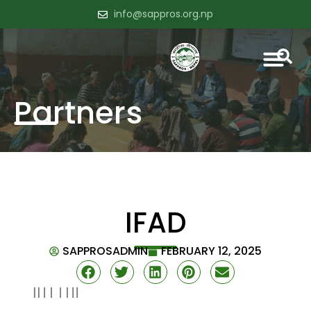
info@sappros.org.np
Partners
IFAD
SAPPROSADMIN
FEBRUARY 12, 2025