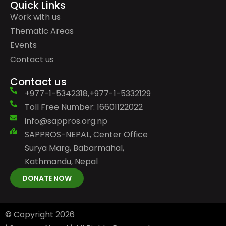
Quick Links
Work with us
Thematic Areas
Events
Contact us
Contact us
+977-1-5342318,+977-1-5332129
Toll Free Number: 16601122022
info@sappros.org.np
SAPPROS-NEPAL, Center Office
Surya Marg, Babarmahal,
Kathmandu, Nepal
DONATE NOW
© Copyright
2026