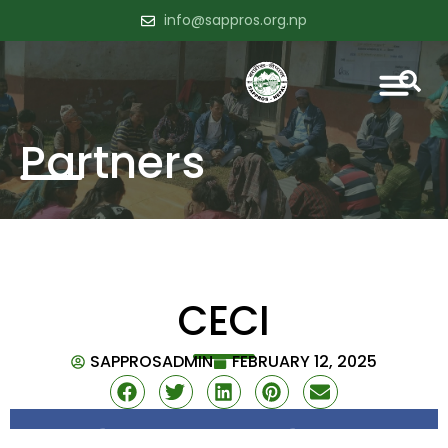
info@sappros.org.np
Partners
CECI
SAPPROSADMIN
FEBRUARY 12, 2025