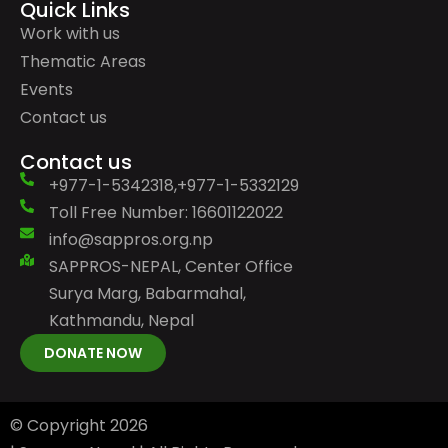
Quick Links
Work with us
Thematic Areas
Events
Contact us
Contact us
+977-1-5342318,+977-1-5332129
Toll Free Number: 16601122022
info@sappros.org.np
SAPPROS-NEPAL, Center Office
Surya Marg, Babarmahal,
Kathmandu, Nepal
DONATE NOW
© Copyright
2026