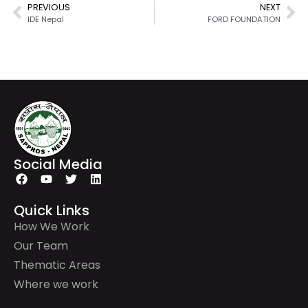
PREVIOUS
NEXT
IDE Nepal
FORD FOUNDATION
Social Media
Quick Links
How We Work
Our Team
Thematic Areas
Where we work